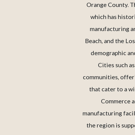
Orange County. Thi
which has histori
manufacturing an
Beach, and the Los
demographic and 
Cities such a
communities, offer
that cater to a w
Commerce and
manufacturing facil
the region is supp