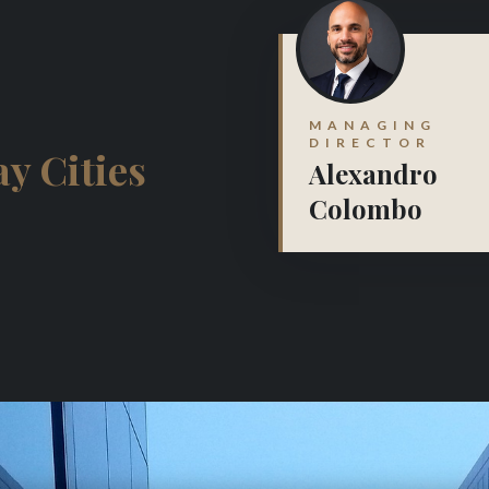
MANAGING
DIRECTOR
y Cities
Alexandro
Colombo