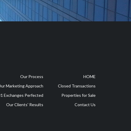
Our Process
HOME
ur Marketing Approach
Closed Transactions
1 Exchanges Perfected
Properties for Sale
Our Clients' Results
Contact Us