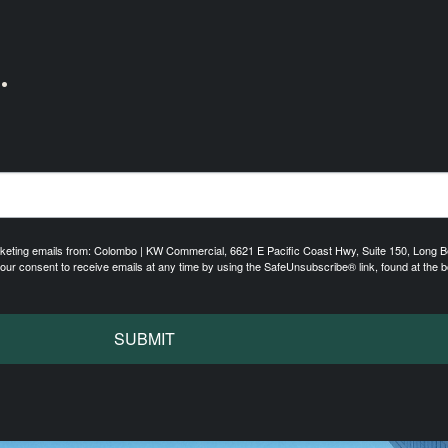
.
arketing emails from: Colombo | KW Commercial, 6621 E Pacific Coast Hwy, Suite 150, Long 
r consent to receive emails at any time by using the SafeUnsubscribe® link, found at the b
SUBMIT