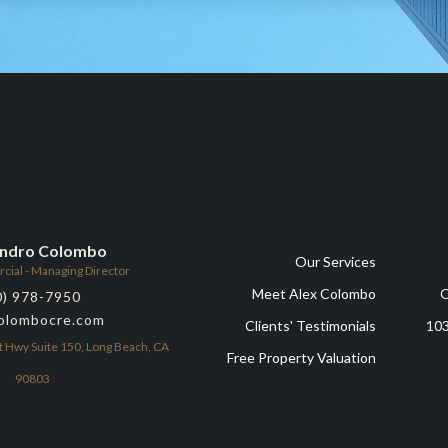
andro Colombo
Our Services
al - Managing Director
Meet Alex Colombo
O
0) 978-7950
olombocre.com
Clients' Testimonials
103
t Hwy Suite 150, Long Beach, CA
Free Property Valuation
90803