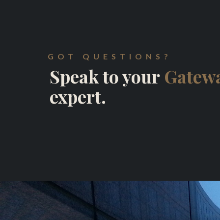
GOT QUESTIONS?
Speak to your
Gatewa
expert.