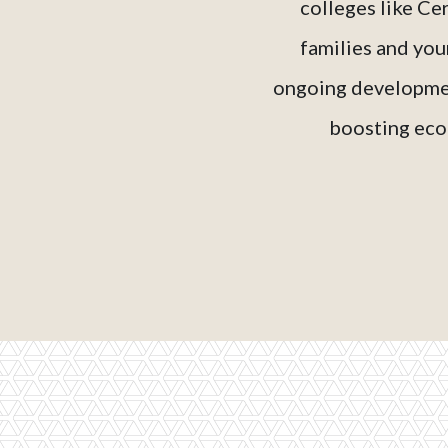
colleges like Ce
families and you
ongoing developmen
boosting econ