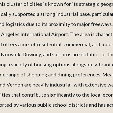
s cluster of cities is known for its strategic geo
cally supported a strong industrial base, particular
d logistics due to its proximity to major freeways,
 Angeles International Airport. The area is charact
offers a mix of residential, commercial, and indus
s Norwalk, Downey, and Cerritos are notable for the
ing a variety of housing options alongside vibrant
ide range of shopping and dining preferences. Mean
 Vernon are heavily industrial, with extensive 
ities that contribute significantly to the local eco
orted by various public school districts and has 