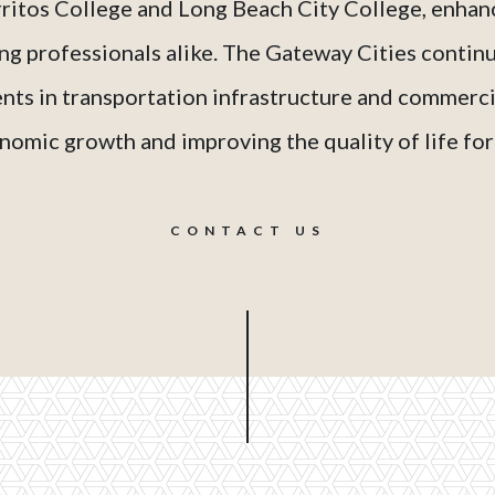
rritos College and Long Beach City College, enhanc
ng professionals alike. The Gateway Cities continu
ts in transportation infrastructure and commercia
omic growth and improving the quality of life for 
CONTACT US