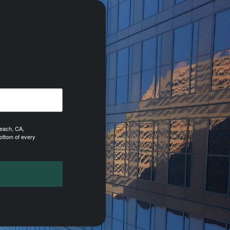
Beach, CA,
ottom of every