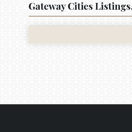
Gateway Cities
Listings