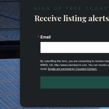
SIGN UP FREE TODAY
Receive listing alerts
Email
By submitting this form, you are consenting to receive m
90803, US, http://www.colombocre.com. You can revoke you
email.
Emails are serviced by Constant Contact.