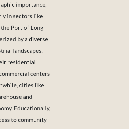
graphic importance,
ly in sectors like
 the Port of Long
erized by a diverse
trial landscapes.
ir residential
 commercial centers
while, cities like
warehouse and
nomy. Educationally,
access to community