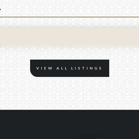
.
No items found.
VIEW ALL LISTINGS