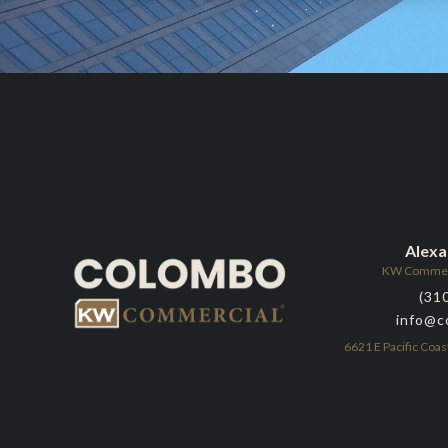
Alex
KW Commerci
(31
info@c
6621 E Pacific Coas