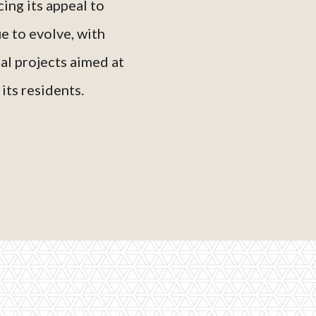
ing its appeal to
e to evolve, with
l projects aimed at
its residents.