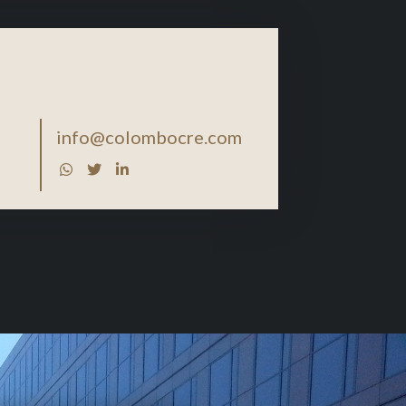
info@colombocre.com


