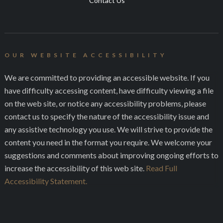
Contact Us
OUR WEBSITE ACCESSIBILITY
We are committed to providing an accessible website. If you
have difficulty accessing content, have difficulty viewing a file
on the web site, or notice any accessibility problems, please
contact us to specify the nature of the accessibility issue and
any assistive technology you use. We will strive to provide the
content you need in the format you require. We welcome your
suggestions and comments about improving ongoing efforts to
increase the accessibility of this web site.
Read Full
Accessibility Statement.