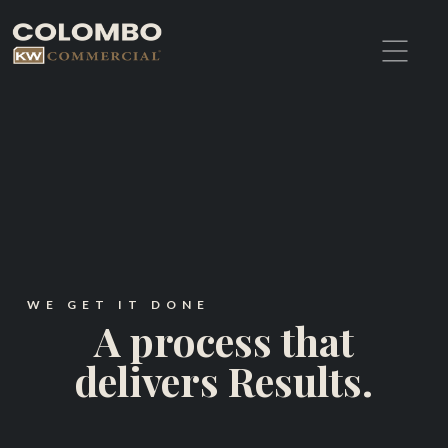
WE GET IT DONE
A process that
delivers Results.