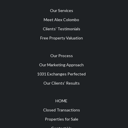
Our Services
Meet Alex Colombo
Clients' Testimonials
Free Property Valuation
Our Process
Our Marketing Approach
1031 Exchanges Perfected
Our Clients' Results
HOME
Closed Transactions
Properties for Sale