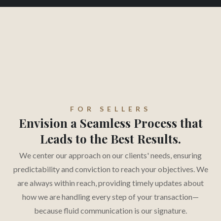
FOR SELLERS
Envision a Seamless Process that
Leads to the Best Results.
We center our approach on our clients' needs, ensuring
predictability and conviction to reach your objectives. We
are always within reach, providing timely updates about
how we are handling every step of your transaction—
because fluid communication is our signature.