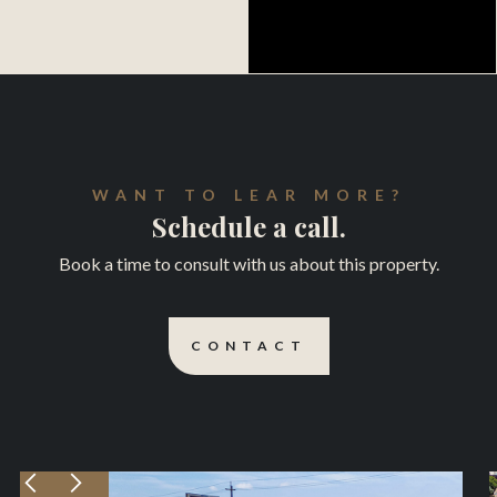
WANT TO LEAR MORE?
Schedule a call.
Book a time to consult with us about this property.
CONTACT