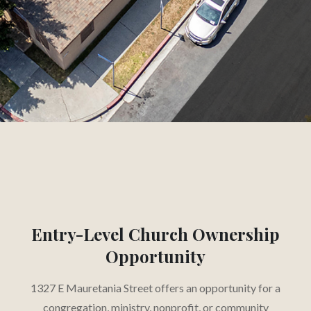
CAP
Slide 2 of 3.
Entry-Level Church Ownership
Opportunity
1327 E Mauretania Street offers an opportunity for a
congregation, ministry, nonprofit, or community