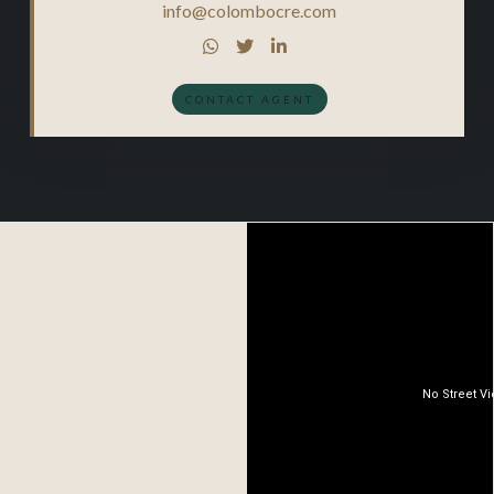
info@colombocre.com



CONTACT AGENT