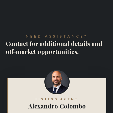
NEED ASSISTANCE?
Contact for additional details and
off-market opportunities.
LISTING AGENT
Alexandro Colombo