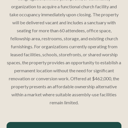
organization to acquire a functional church facility and
take occupancy immediately upon closing. The property
will be delivered vacant and includes a sanctuary with
seating for more than 60 attendees, office space,
fellowship area, restrooms, storage, and existing church
furnishings. For organizations currently operating from
leased facilities, schools, storefronts, or shared worship
spaces, the property provides an opportunity to establish a
permanent location without the need for significant
renovation or conversion work. Offered at $462,000, the
property presents an affordable ownership alternative
within a market where suitable assembly-use facilities
remain limited.