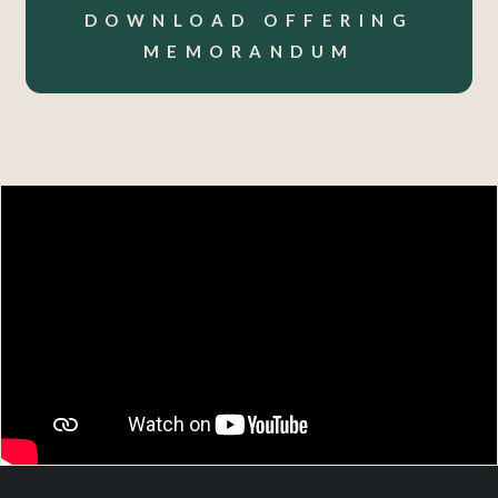
DOWNLOAD OFFERING
MEMORANDUM