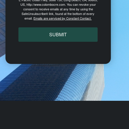
US, http://www.colombocre.com. You can revoke your
consent to receive emails at any time by using the
SafeUnsubscribe® link, found at the bottom of every
email.
Emails are serviced by Constant Contact.
SUBMIT