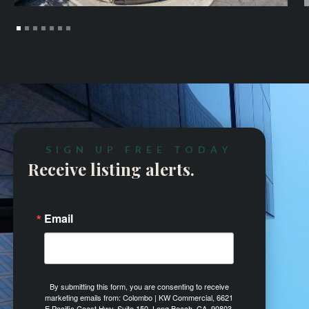
SIGN UP FREE TODAY
Receive listing alerts.
Email
By submitting this form, you are consenting to receive
marketing emails from: Colombo | KW Commercial, 6621
E Pacific Coast Hwy, Suite 150, Long Beach, CA, 90803,