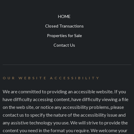
HOME
Closed Transactions
Properties for Sale
Contact Us
OUR WEBSITE ACCESSIBILITY
We are committed to providing an accessible website. If you
have difficulty accessing content, have difficulty viewing a file
on the web site, or notice any accessibility problems, please
contact us to specify the nature of the accessibility issue and
any assistive technology you use. We will strive to provide the
content you need in the format you require. We welcome your