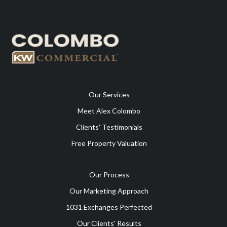
Our Services
Meet Alex Colombo
Clients' Testimonials
Free Property Valuation
Our Process
Our Marketing Approach
1031 Exchanges Perfected
Our Clients' Results