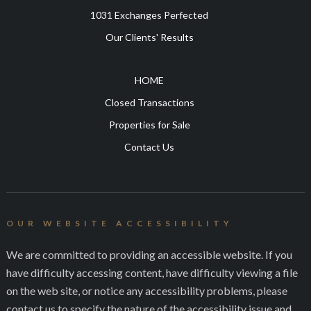
1031 Exchanges Perfected
Our Clients' Results
HOME
Closed Transactions
Properties for Sale
Contact Us
OUR WEBSITE ACCESSIBILITY
We are committed to providing an accessible website. If you
have difficulty accessing content, have difficulty viewing a file
on the web site, or notice any accessibility problems, please
contact us to specify the nature of the accessibility issue and