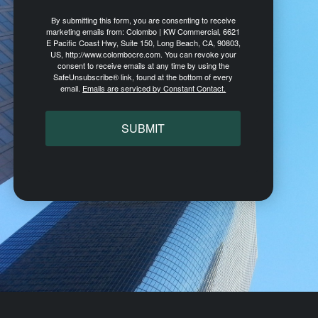
By submitting this form, you are consenting to receive
marketing emails from: Colombo | KW Commercial, 6621
E Pacific Coast Hwy, Suite 150, Long Beach, CA, 90803,
US, http://www.colombocre.com. You can revoke your
consent to receive emails at any time by using the
SafeUnsubscribe® link, found at the bottom of every
email.
Emails are serviced by Constant Contact.
SUBMIT