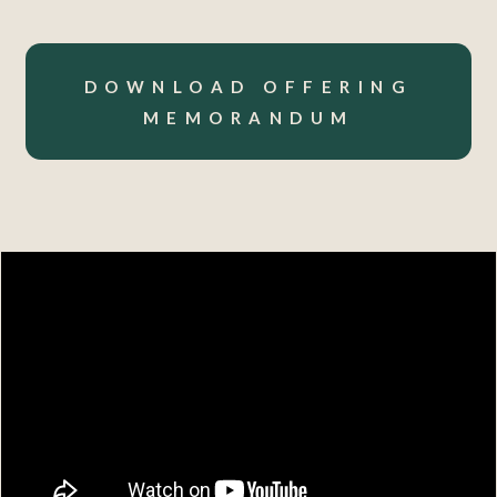
DOWNLOAD OFFERING
MEMORANDUM