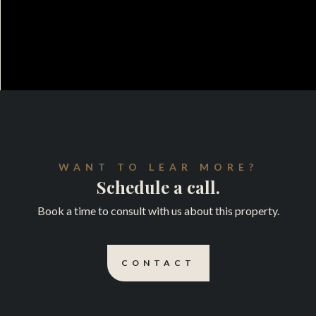
WANT TO LEAR MORE?
Schedule a call.
Book a time to consult with us about this property.
CONTACT