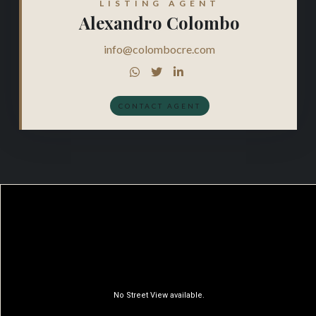
LISTING AGENT
Alexandro Colombo
info@colombocre.com



CONTACT AGENT