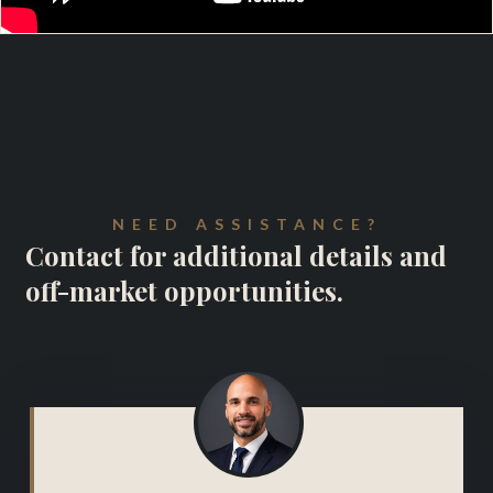
NEED ASSISTANCE?
Contact for additional details and
off-market opportunities.