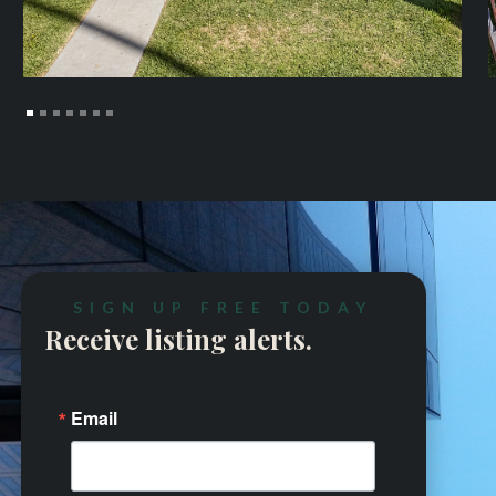
SIGN UP FREE TODAY
Receive listing alerts.
Email