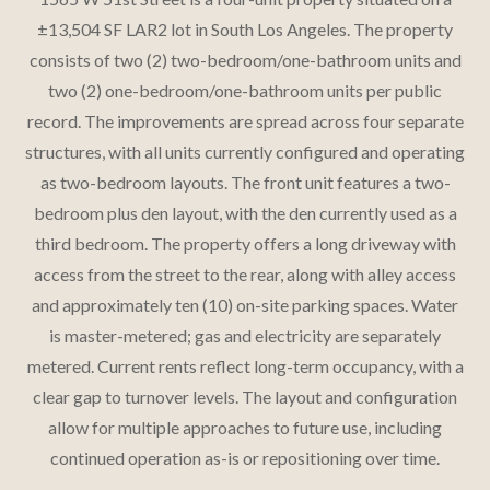
±13,504 SF LAR2 lot in South Los Angeles. The property
consists of two (2) two-bedroom/one-bathroom units and
two (2) one-bedroom/one-bathroom units per public
record. The improvements are spread across four separate
structures, with all units currently configured and operating
as two-bedroom layouts. The front unit features a two-
bedroom plus den layout, with the den currently used as a
third bedroom. The property offers a long driveway with
access from the street to the rear, along with alley access
and approximately ten (10) on-site parking spaces. Water
is master-metered; gas and electricity are separately
metered. Current rents reflect long-term occupancy, with a
clear gap to turnover levels. The layout and configuration
allow for multiple approaches to future use, including
continued operation as-is or repositioning over time.