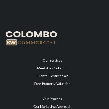
Our Services
Meet Alex Colombo
Clients' Testimonials
Free Property Valuation
Our Process
Our Marketing Approach