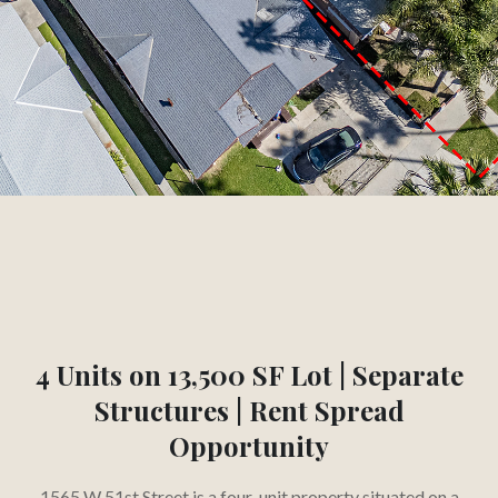
3.3
%
CAP RATE
Slide 2 of 3.
4 Units on 13,500 SF Lot | Separate
Structures | Rent Spread
Opportunity
1565 W 51st Street is a four-unit property situated on a