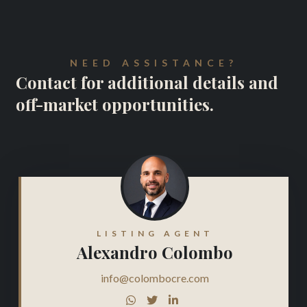
NEED ASSISTANCE?
Contact for additional details and
off-market opportunities.
LISTING AGENT
Alexandro Colombo
info@colombocre.com


