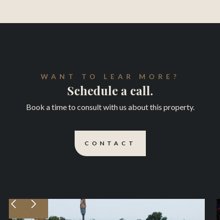
WANT TO LEAR MORE?
Schedule a call.
Book a time to consult with us about this property.
CONTACT