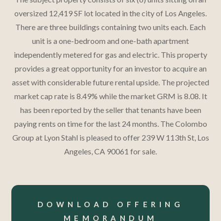
oversized 12,419 SF lot located in the city of Los Angeles.​
There are three buildings containing two units each.​ Each
unit is a one-bedroom and one-bath apartment
independently metered for gas and electric.​ This property
provides a great opportunity for an investor to acquire an
asset with considerable future rental upside.​ The projected
market cap rate is 8.49% while the market GRM is 8.08.​ It
has been reported by the seller that tenants have been
paying rents on time for the last 24 months.​ The Colombo
Group at Lyon Stahl is pleased to offer 239 W 113th St, Los
Angeles, CA 90061 for sale.​
DOWNLOAD OFFERING
MEMORANDUM