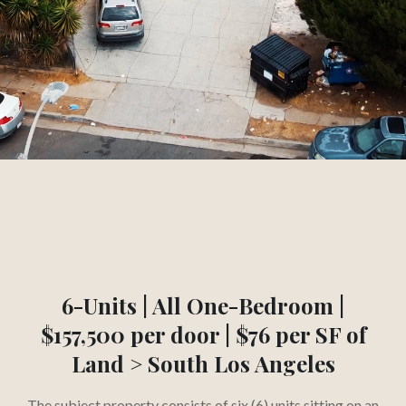
3.45
1
%
CAP RATE
YEAR
Slide 2 of 3.
6-Units | All One-Bedroom |
$157,500 per door | $76 per SF of
Land > South Los Angeles
The subject property consists of six (6) units sitting on an