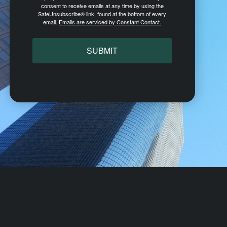
consent to receive emails at any time by using the
SafeUnsubscribe® link, found at the bottom of every
email.
Emails are serviced by Constant Contact.
SUBMIT