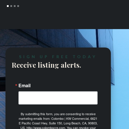
SIGN UP FREE TODAY
Receive listing alerts.
Email
By submitting this form, you are consenting to receive
marketing emails from: Colombo | KW Commercial, 6621
E Pacific Coast Hwy, Suite 150, Long Beach, CA, 90803,
US, http://www.colombocre.com. You can revoke your