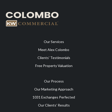
Our Services
Meet Alex Colombo
Clients' Testimonials
Free Property Valuation
Our Process
Our Marketing Approach
1031 Exchanges Perfected
Our Clients' Results