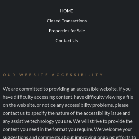
HOME
Closed Transactions
Properties for Sale
Contact Us
OUR WEBSITE ACCESSIBILITY
We are committed to providing an accessible website. If you
have difficulty accessing content, have difficulty viewing a file
on the web site, or notice any accessibility problems, please
contact us to specify the nature of the accessibility issue and
any assistive technology you use. We will strive to provide the
content you need in the format you require. We welcome your
suggestions and comments about improving ongoing efforts to