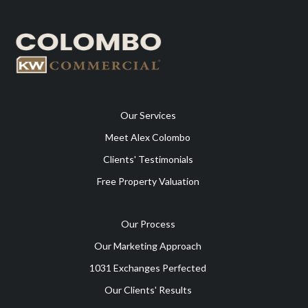
Our Services
Meet Alex Colombo
Clients' Testimonials
Free Property Valuation
Our Process
Our Marketing Approach
1031 Exchanges Perfected
Our Clients' Results