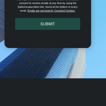
consent to receive emails at any time by using the
SafeUnsubscribe® link, found at the bottom of every
email.
Emails are serviced by Constant Contact.
SUBMIT