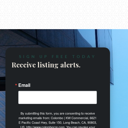
(310) 978 7950


SIGN UP FREE TODAY
Receive listing alerts.
Email
By submitting this form, you are consenting to receive
marketing emails from: Colombo | KW Commercial, 6621
E Pacific Coast Hwy, Suite 150, Long Beach, CA, 90803,
US, http://www.colombocre.com. You can revoke your