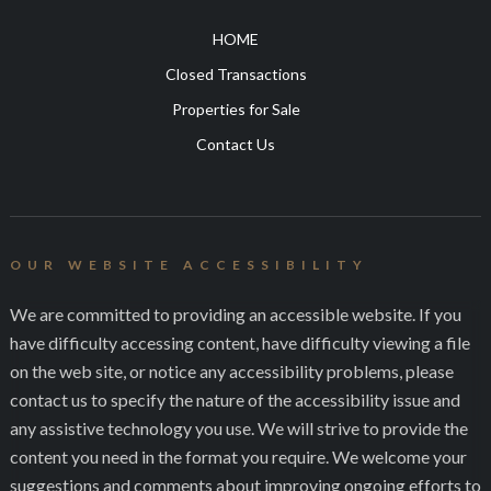
HOME
Closed Transactions
Properties for Sale
Contact Us
OUR WEBSITE ACCESSIBILITY
We are committed to providing an accessible website. If you
have difficulty accessing content, have difficulty viewing a file
on the web site, or notice any accessibility problems, please
contact us to specify the nature of the accessibility issue and
any assistive technology you use. We will strive to provide the
content you need in the format you require. We welcome your
suggestions and comments about improving ongoing efforts to